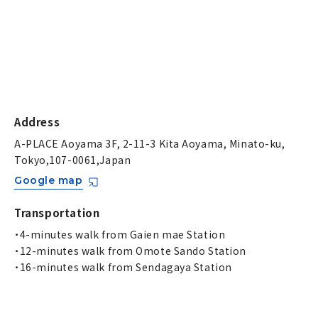
Address
A-PLACE Aoyama 3F, 2-11-3 Kita Aoyama, Minato-ku,
Tokyo,107-0061,Japan
Google map
Transportation
・4-minutes walk from Gaien mae Station
・12-minutes walk from Omote Sando Station
・16-minutes walk from Sendagaya Station