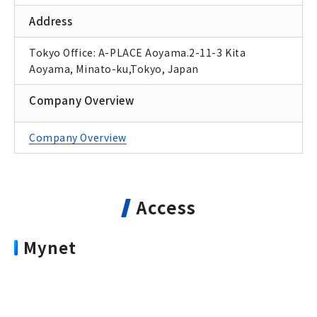
Address
Tokyo Office: A-PLACE Aoyama.2-11-3 Kita
Aoyama, Minato-ku,Tokyo, Japan
Company Overview
Company Overview
Access
Mynet