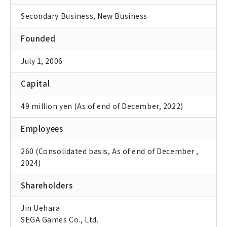
Secondary Business, New Business
Founded
July 1, 2006
Capital
49 million yen (As of end of December, 2022)
Employees
260 (Consolidated basis, As of end of December ,
2024)
Shareholders
Jin Uehara
SEGA Games Co., Ltd.