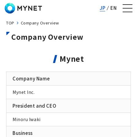
Mynet inc.
JP
EN
TOP
Company Overview
Company Overview
Mynet
Company Name
Mynet Inc.
President and CEO
Minoru Iwaki
Business